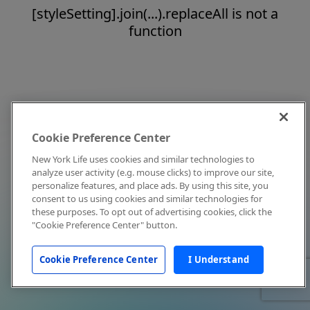
[styleSetting].join(...).replaceAll is not a
function
Cookie Preference Center
New York Life uses cookies and similar technologies to
analyze user activity (e.g. mouse clicks) to improve our site,
personalize features, and place ads. By using this site, you
consent to us using cookies and similar technologies for
these purposes. To opt out of advertising cookies, click the
"Cookie Preference Center" button.
Cookie Preference Center
I Understand